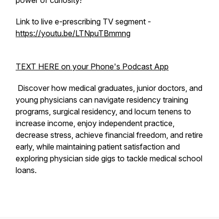
power of curiosity!
Link to live e-prescribing TV segment -
https://youtu.be/LTNpuTBmmng
TEXT HERE on your Phone's Podcast App
Discover how medical graduates, junior doctors, and
young physicians can navigate residency training
programs, surgical residency, and locum tenens to
increase income, enjoy independent practice,
decrease stress, achieve financial freedom, and retire
early, while maintaining patient satisfaction and
exploring physician side gigs to tackle medical school
loans.