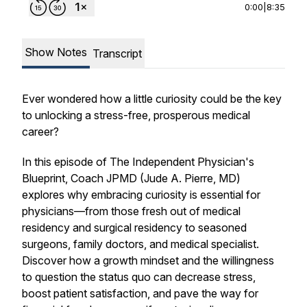
0:00
|
8:35
Show Notes
Transcript
Ever wondered how a little curiosity could be the key
to unlocking a stress-free, prosperous medical
career?
In this episode of
The Independent Physician's
Blueprint
, Coach JPMD (Jude A. Pierre, MD)
explores why embracing curiosity is essential for
physicians—from those fresh out of medical
residency and surgical residency to seasoned
surgeons, family doctors, and medical specialist.
Discover how a growth mindset and the willingness
to question the status quo can decrease stress,
boost patient satisfaction, and pave the way for