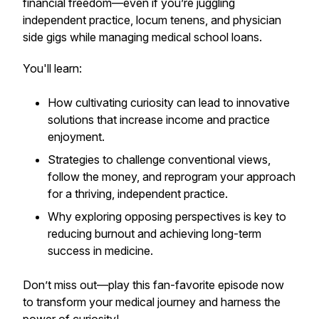
financial freedom—even if you’re juggling
independent practice, locum tenens, and physician
side gigs while managing medical school loans.
You'll learn:
How cultivating curiosity can lead to innovative
solutions that increase income and practice
enjoyment.
Strategies to challenge conventional views,
follow the money, and reprogram your approach
for a thriving, independent practice.
Why exploring opposing perspectives is key to
reducing burnout and achieving long-term
success in medicine.
Don’t miss out—play this fan-favorite episode now
to transform your medical journey and harness the