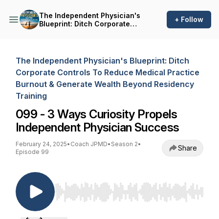
The Independent Physician's
+ Follow
Blueprint: Ditch Corporate
Controls To Reduce Medical
Practice Burnout & Generate
Wealth Beyond Residency
Training
The Independent Physician's Blueprint: Ditch
Corporate Controls To Reduce Medical Practice
Burnout & Generate Wealth Beyond Residency
Training
099 - 3 Ways Curiosity Propels
Independent Physician Success
February 24, 2025
•
Coach JPMD
•
Season 2
•
Share
Episode 99
Use Left/Right to seek, Home/End to jump to st