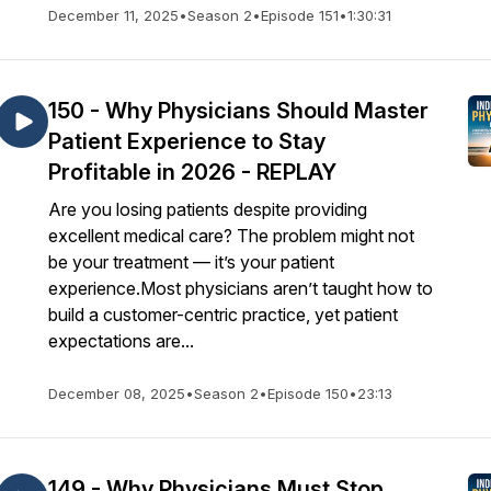
December 11, 2025
•
Season 2
•
Episode 151
•
1:30:31
150 - Why Physicians Should Master
Patient Experience to Stay
Profitable in 2026 - REPLAY
Are you losing patients despite providing
excellent medical care? The problem might not
be your treatment — it’s your patient
experience.Most physicians aren’t taught how to
build a customer-centric practice, yet patient
expectations are...
December 08, 2025
•
Season 2
•
Episode 150
•
23:13
149 - Why Physicians Must Stop