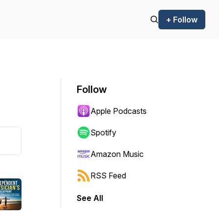
+ Follow
Follow
Apple Podcasts
Spotify
Amazon Music
RSS Feed
See All