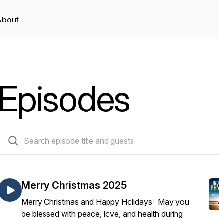
About
Episodes
153 episodes
Merry Christmas 2025
Merry Christmas and Happy Holidays! May you
be blessed with peace, love, and health during