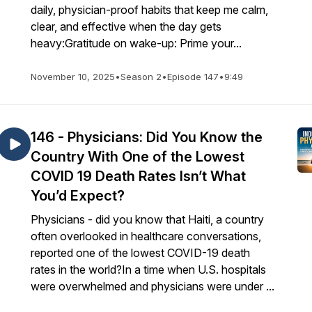
daily, physician-proof habits that keep me calm,
clear, and effective when the day gets
heavy:Gratitude on wake-up: Prime your...
November 10, 2025
•
Season 2
•
Episode 147
•
9:49
146 - Physicians: Did You Know the
Country With One of the Lowest
COVID 19 Death Rates Isn’t What
You’d Expect?
Physicians - did you know that Haiti, a country
often overlooked in healthcare conversations,
reported one of the lowest COVID-19 death
rates in the world?In a time when U.S. hospitals
were overwhelmed and physicians were under ...