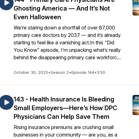
Ghosting America — And It’s Not
Even Halloween
We’re staring down a shortfall of over 87,000
primary care doctors by 2037 — and it’s already
starting to feel like a vanishing act.In this “Did
You Know” episode, I’m unpacking what’s really
behind the disappearing primary care workforc...
October 30, 2025
•
Season 2
•
Episode 144
•
3:50
143 - Health Insurance Is Bleeding
Small Employers—Here’s How DPC
Physicians Can Help Save Them
Rising insurance premiums are crushing small
businesses in your community — are you, as a