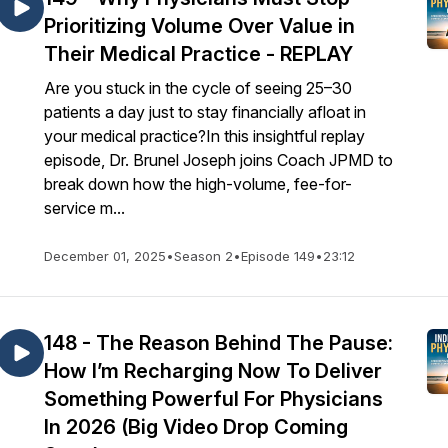
Prioritizing Volume Over Value in
Their Medical Practice - REPLAY
Are you stuck in the cycle of seeing 25–30
patients a day just to stay financially afloat in
your medical practice?In this insightful replay
episode, Dr. Brunel Joseph joins Coach JPMD to
break down how the high-volume, fee-for-
service m...
December 01, 2025
•
Season 2
•
Episode 149
•
23:12
148 - The Reason Behind The Pause:
How I’m Recharging Now To Deliver
Something Powerful For Physicians
In 2026 (Big Video Drop Coming