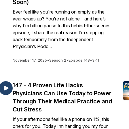
Soon)
Ever feel like you're running on empty as the
year wraps up? You’re not alone—and here’s
why I’m hitting pause.In this behind-the-scenes
episode, I share the real reason I’m stepping
back temporarily from the Independent
Physician’s Podc...
November 17, 2025
•
Season 2
•
Episode 148
•
3:41
147 - 4 Proven Life Hacks
Physicians Can Use Today to Power
Through Their Medical Practice and
Cut Stress
If your afternoons feel like a phone on 1%, this
one’s for you. Today I’m handing you my four