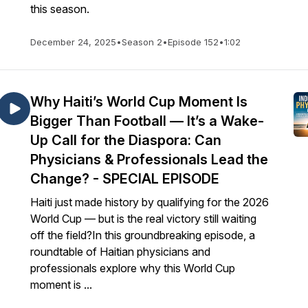
this season.
December 24, 2025
•
Season 2
•
Episode 152
•
1:02
Why Haiti’s World Cup Moment Is
Bigger Than Football — It’s a Wake-
Up Call for the Diaspora: Can
Physicians & Professionals Lead the
Change? - SPECIAL EPISODE
Haiti just made history by qualifying for the 2026
World Cup — but is the real victory still waiting
off the field?In this groundbreaking episode, a
roundtable of Haitian physicians and
professionals explore why this World Cup
moment is ...