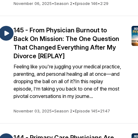
November 06, 2025
•
Season 2
•
Episode 146
•
2:29
145 - From Physician Burnout to
Back On Mission: The One Question
That Changed Everything After My
Divorce [REPLAY]
Feeling like you're juggling your medical practice,
parenting, and personal healing all at once—and
dropping the ball on all of it?In this replay
episode, I’m taking you back to one of the most
pivotal conversations in my journe...
November 03, 2025
•
Season 2
•
Episode 145
•
21:47
144 - Primary Care Physicians Are