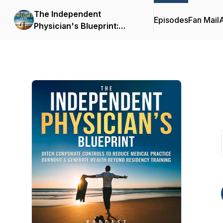
The Independent
Episodes
Fan Mail
Physician's Blueprint:
Ditch Corporate Controls
To Reduce Medical
Practice Burnout &
Generate Wealth Beyond
Residency Training