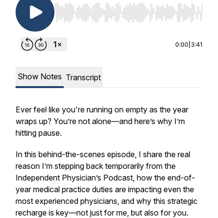
Use Left/Right to seek, Home/End to jump to st
0:00
|
3:41
Show Notes
Transcript
Ever feel like you're running on empty as the year
wraps up? You’re not alone—and here’s why I’m
hitting pause.
In this behind-the-scenes episode, I share the real
reason I’m stepping back temporarily from the
Independent Physician’s Podcast, how the end-of-
year medical practice duties are impacting even the
most experienced physicians, and why this strategic
recharge is key—not just for me, but also for you.