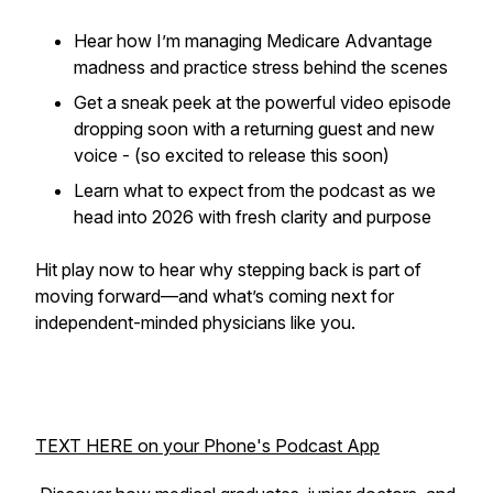
Hear how I’m managing Medicare Advantage
madness and practice stress behind the scenes
Get a sneak peek at the powerful video episode
dropping soon with a returning guest and new
voice - (so excited to release this soon)
Learn what to expect from the podcast as we
head into 2026 with fresh clarity and purpose
Hit play now to hear why stepping back is part of
moving forward—and what’s coming next for
independent-minded physicians like you.
TEXT HERE on your Phone's Podcast App