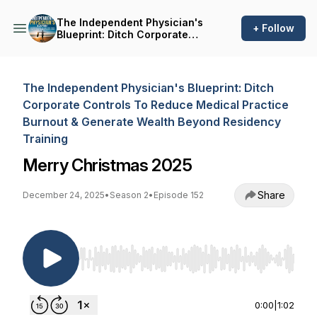
The Independent Physician's
+ Follow
Blueprint: Ditch Corporate
Controls To Reduce Medical
Practice Burnout & Generate
Wealth Beyond Residency
Training
The Independent Physician's Blueprint: Ditch
Corporate Controls To Reduce Medical Practice
Burnout & Generate Wealth Beyond Residency
Training
Merry Christmas 2025
Share
December 24, 2025
•
Season 2
•
Episode 152
Use Left/Right to seek, Home/End to jump to st
0:00
|
1:02