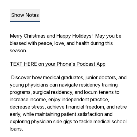
Show Notes
Merry Christmas and Happy Holidays! May you be
blessed with peace, love, and health during this
season.
TEXT HERE on your Phone's Podcast App
Discover how medical graduates, junior doctors, and
young physicians can navigate residency training
programs, surgical residency, and locum tenens to
increase income, enjoy independent practice,
decrease stress, achieve financial freedom, and retire
early, while maintaining patient satisfaction and
exploring physician side gigs to tackle medical school
loans.